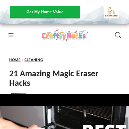
Get My Home Value