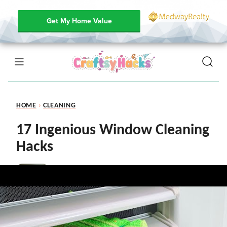
Get My Home Value