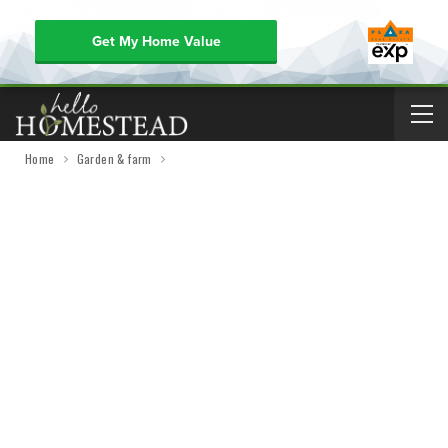
Get My Home Value