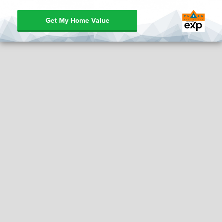
Get My Home Value