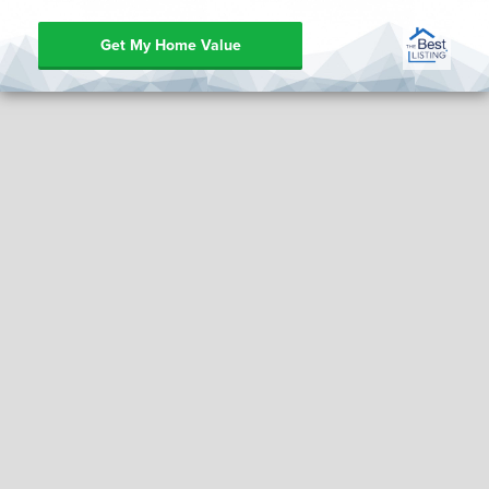
Get My Home Value