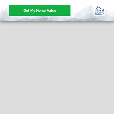
Get My Home Value