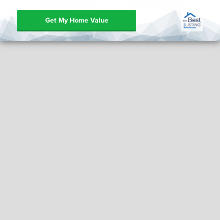
Get My Home Value