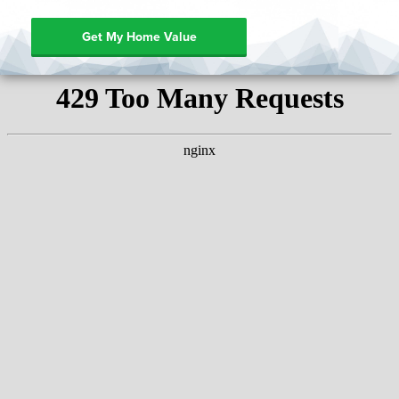
Get My Home Value