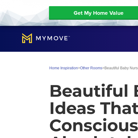
Get My Home Value