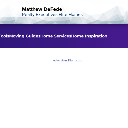
Matthew DeFede
Realty Executives Elite Homes