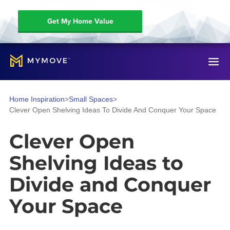
Get My Home Value