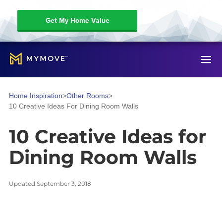
Get My Home Value