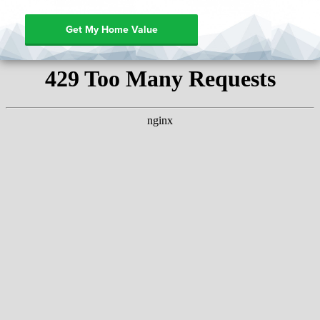
Get My Home Value