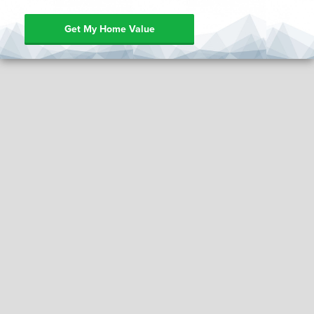
Get My Home Value