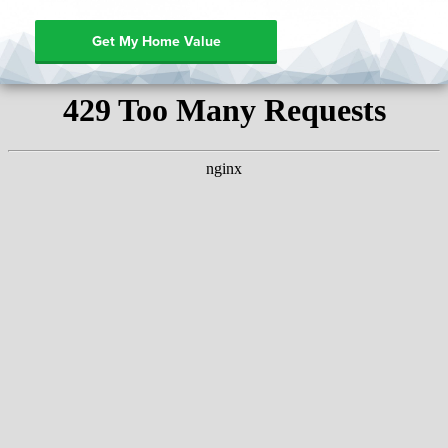
Get My Home Value