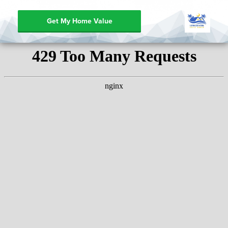
Get My Home Value