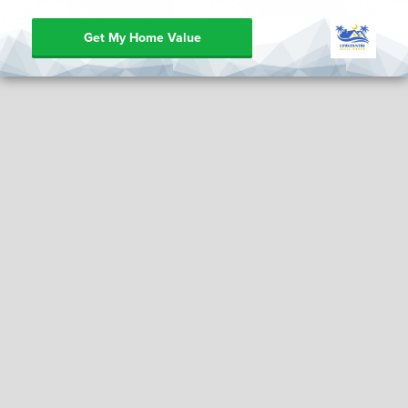
Get My Home Value