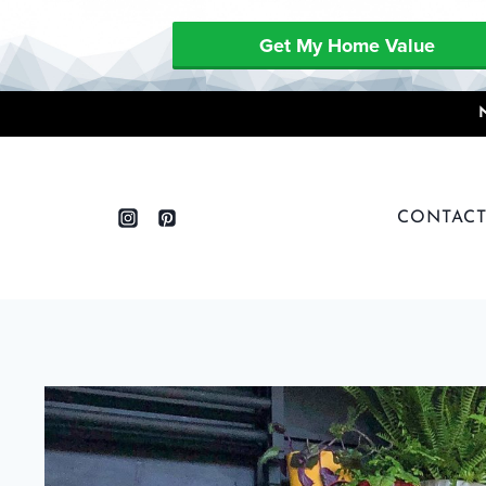
Get My Home Value