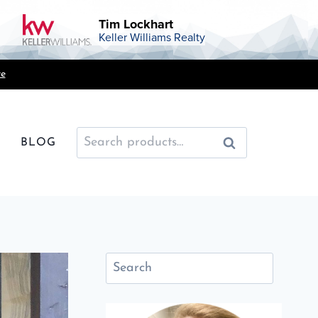
Tim Lockhart
Keller Williams Realty