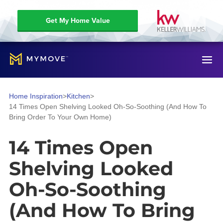
Get My Home Value