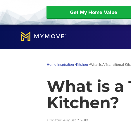
Get My Home Value