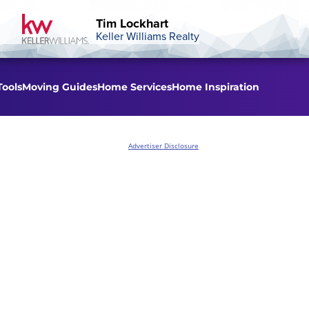
Tim Lockhart
Keller Williams Realty