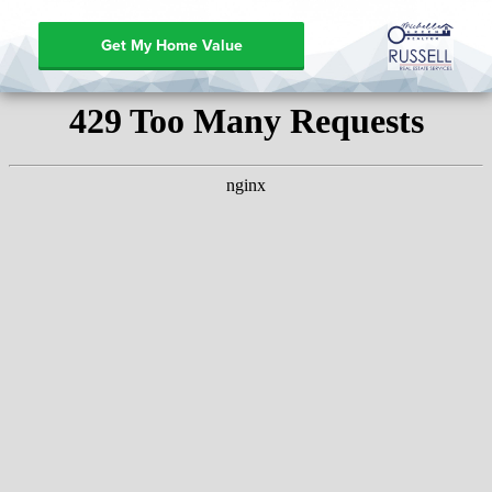
Get My Home Value