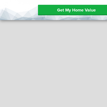
Get My Home Value