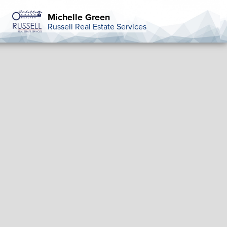
Michelle Green
Russell Real Estate Services