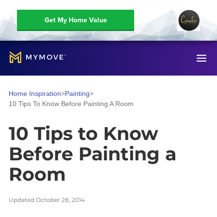
Get My Home Value