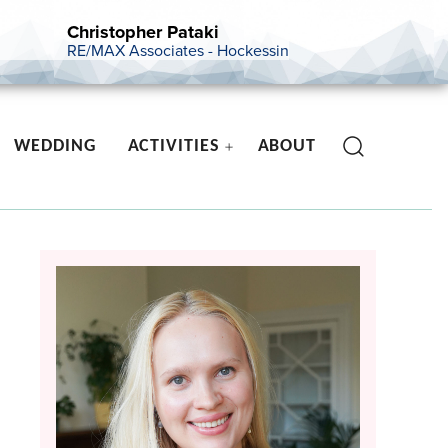
Christopher Pataki
RE/MAX Associates - Hockessin