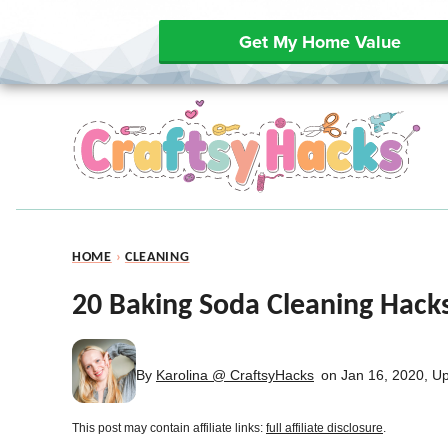
Get My Home Value