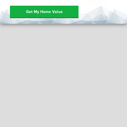
Get My Home Value