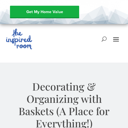
Get My Home Value